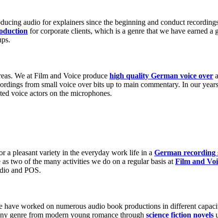
Play Video about Screenshot des Erklärvideos zur Persönlichkeit
oducing audio for explainers since the beginning and conduct recordings
roduction
for corporate clients, which is a genre that we have earned a 
ups.
 areas. We at Film and Voice produce
high quality German voice over
a
rdings from small voice over bits up to main commentary. In our years 
ted voice actors on the microphones.
 Video about Titelbild zum Kurzfilm Don't wait - Go create! von MFG
Play Video about Screenshot zum Werbespot für Gamechanger
r a pleasant variety in the everyday work life in a
German recording 
e as two of the many activities we do on a regular basis at
Film and Voi
radio and POS.
e have worked on numerous audio book productions in different capacit
o any genre from modern young romance through
science fiction novels
u