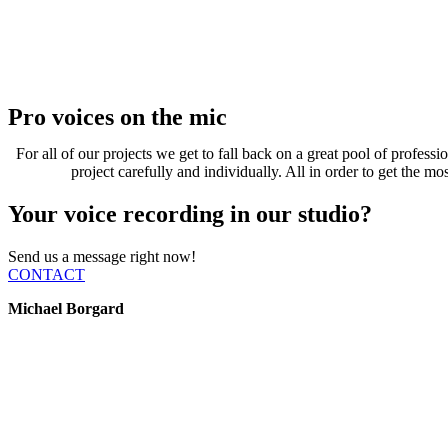
Pro voices on the mic
For all of our projects we get to fall back on a great pool of profess
project carefully and individually. All in order to get the m
Your voice recording in our studio?
Send us a message right now!
CONTACT
Michael Borgard