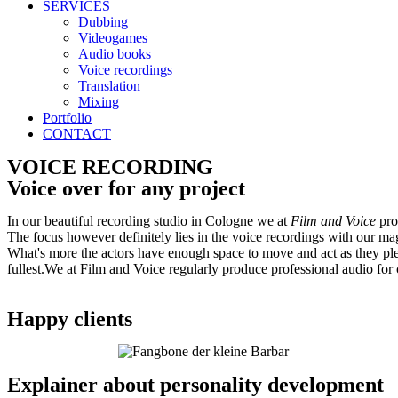
SERVICES
Dubbing
Videogames
Audio books
Voice recordings
Translation
Mixing
Portfolio
CONTACT
VOICE RECORDING
Voice over for any project
In our beautiful recording studio in Cologne we at
Film and Voice
pro
The focus however definitely lies in the voice recordings with our mag
What's more the actors have enough space to move and act as they pleas
fullest.We at Film and Voice regularly produce professional audio for 
Happy clients
Explainer about personality development