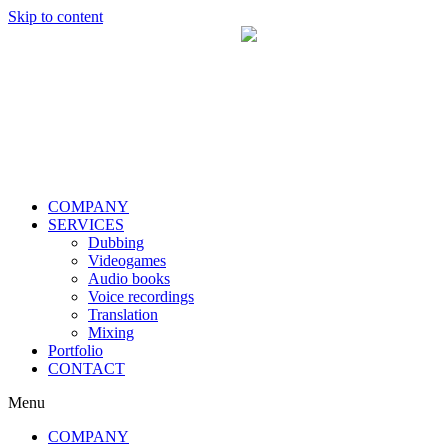
Skip to content
COMPANY
SERVICES
Dubbing
Videogames
Audio books
Voice recordings
Translation
Mixing
Portfolio
CONTACT
Menu
COMPANY