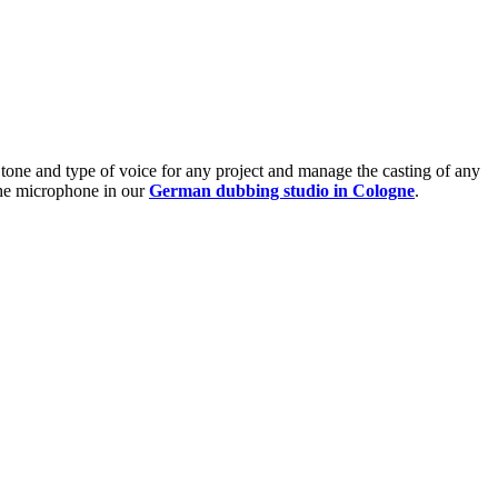
t tone and type of voice for any project and manage the casting of any
 the microphone in our
German dubbing studio in Cologne
.