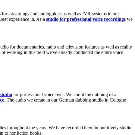
 for e-learnings and audioguides as well as IVR systems in our
great experience in. As a
studio for professional voice recordings
we
udio for documentaries, radio and television features as well as reality
of working in this field we've already conducted the entire voice
Borgi
studio
for professional voice over. We count the dubbing of a
ce
. The audio we create in our German dubbing studio in Cologne
ies throughout the years. We have recorded them in our lovely studio
p to nonfiction books.