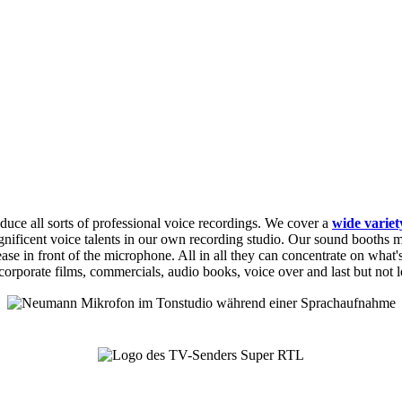
duce all sorts of professional voice recordings. We cover a
wide variet
nificent voice talents in our own recording studio. Our sound booths ma
e in front of the microphone. All in all they can concentrate on what's m
corporate films, commercials, audio books, voice over and last but not 