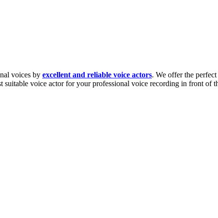
ional voices by
excellent and reliable voice actors
. We offer the perfec
ost suitable voice actor for your professional voice recording in front of