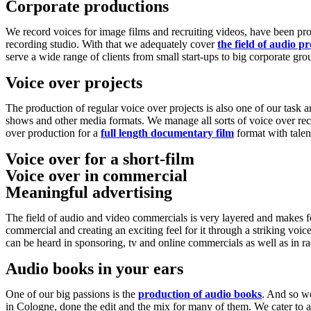
Corporate productions
We record voices for image films and recruiting videos, have been pr
recording studio. With that we adequately cover
the field of audio p
serve a wide range of clients from small start-ups to big corporate gro
Voice over projects
The production of regular voice over projects is also one of our task
shows and other media formats. We manage all sorts of voice over reco
over production for a
full length documentary film
format with talen
Voice over for a short-film
Voice over in commercial
Play
Meaningful advertising
The field of audio and video commercials is very layered and makes fo
commercial and creating an exciting feel for it through a striking voic
can be heard in sponsoring, tv and online commercials as well as in 
Audio books in your ears
One of our big passions is the
production of audio books
. And so w
in Cologne, done the edit and the mix for many of them. We cater t