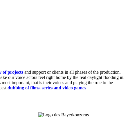
y of projects
and support or clients in all phases of the production.
ke our voice actors feel right home by the real daylight flooding in.
ost important, that is their voices and playing the role to the
least
dubbing of films, series and video games