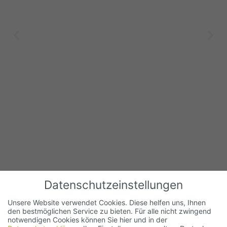
Datenschutzeinstellungen
Unsere Website verwendet Cookies. Diese helfen uns, Ihnen
den bestmöglichen Service zu bieten. Für alle nicht zwingend
notwendigen Cookies können Sie hier und in der