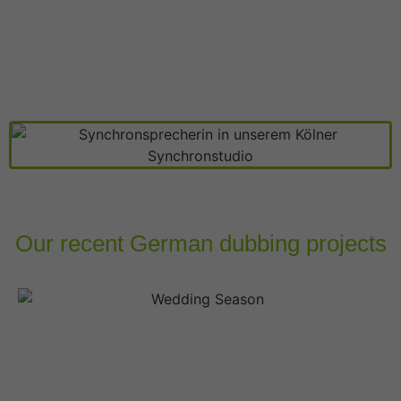
Our recent German dubbing projects