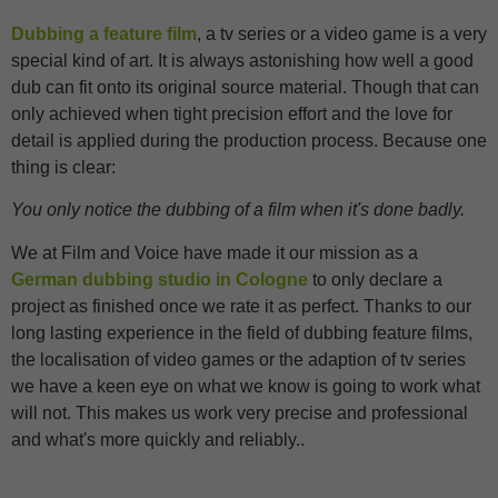
Dubbing a feature film
, a tv series or a video game is a very
special kind of art. It is always astonishing how well a good
dub can fit onto its original source material. Though that can
only achieved when tight precision effort and the love for
detail is applied during the production process. Because one
thing is clear:
You only notice the dubbing of a film when it's done badly.
We at Film and Voice have made it our mission as a
German dubbing studio in Cologne
to only declare a
project as finished once we rate it as perfect. Thanks to our
long lasting experience in the field of dubbing feature films,
the localisation of video games or the adaption of tv series
we have a keen eye on what we know is going to work what
will not. This makes us work very precise and professional
and what's more quickly and reliably..