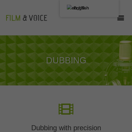
English
DUBBING
Dubbing with precision