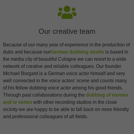
Statistik Cookies erfassen Informationen anonym. Diese Informationen
helfen uns zu verstehen, wie unsere Besucher unsere Website nutzen.
Cookie-Informationen anzeigen
Ext
Externe Medien (3)
Our creative team
Inhalte von Videoplattformen und Social-Media-Plattformen werden
standardmäßig blockiert. Wenn Cookies von externen Medien
Because of our many year of experience in the production of
akzeptiert werden, bedarf der Zugriff auf diese Inhalte keiner
dubs and because our
German dubbing studio
is based in
manuellen Einwilligung mehr.
the media city of beautiful Cologne we can resort to a wide
Cookie-Informationen anzeigen
network of creative and reliable colleagues. Our founder
Michael Borgard is a German voice actor himself and very
well connected in the voice actors' scene and counts many
of his fellow dubbing voice actor among his good friends.
Through past collaborations during the
dubbing of movies
and tv series
with other recording studios in the close
vicinity we are happy to be able to fall back on more friendly
and professional colleagues of all fields.